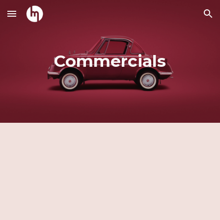
Skip to main content
Skip to navigation
Commercials