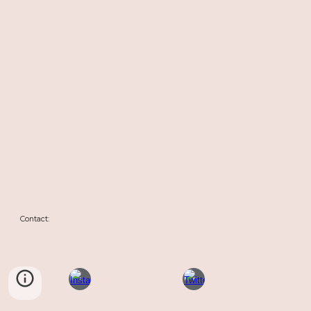
Contact: 