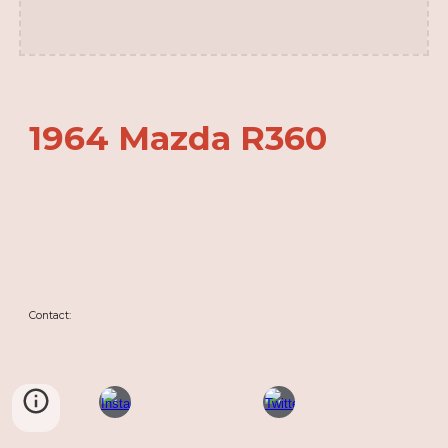
1964 Mazda R360
Contact: 