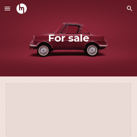
Skip to main content
Skip to navigation
For sale